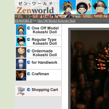

ZENWORLD
>>
One Off Model Kokeshi Doll