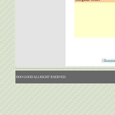
|
Shoppin
DOO GOOD ALLRIGHT RSERVED.