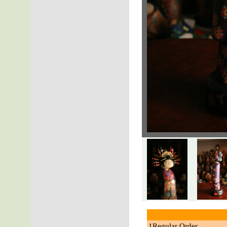
1Regular Order