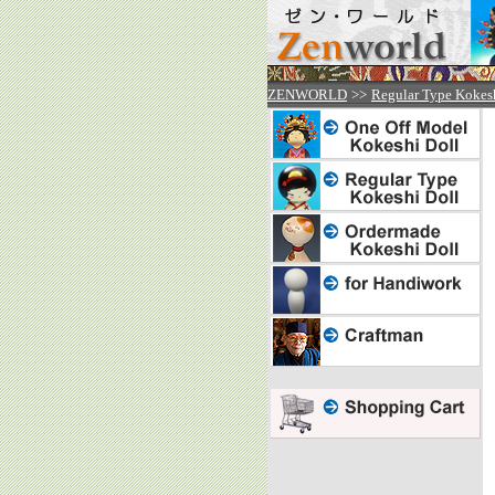


ZENWORLD
>>
Regular Type Kokes