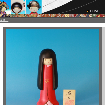
hi Doll