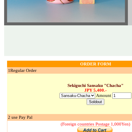
ORDER FORM
1Regular Order
Sekiguchi Sansaku "Chacha"
JPY 5,400.-
Amount
2 use Pay Pal
(Foreign countries Postage 1,000Yen)