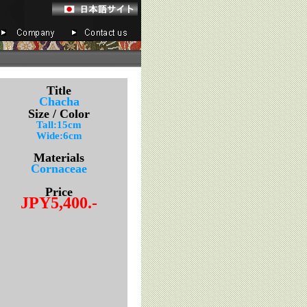
Title
Chacha
Size / Color
Tall:15cm
Wide:6cm
Materials
Cornaceae
Price
JPY5,400.-