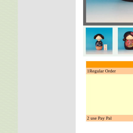
1Regular Order
2 use Pay Pal