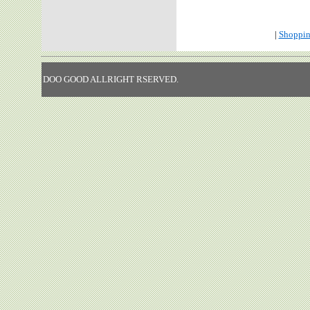
|
Shoppin
DOO GOOD ALLRIGHT RSERVED.