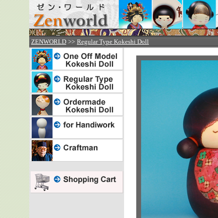



ZENWORLD
>>
Regular Type Kokeshi Doll