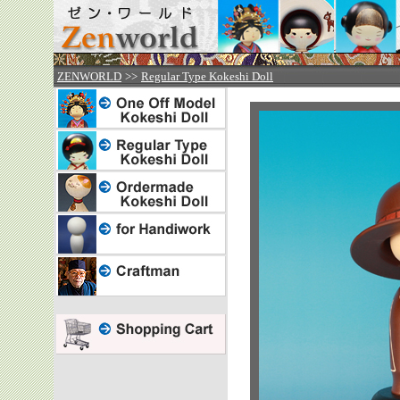



ZENWORLD
>>
Regular Type Kokeshi Doll