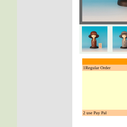
1Regular Order
2 use Pay Pal