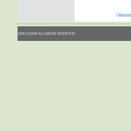
|
Shoppin
DOO GOOD ALLRIGHT RSERVED.